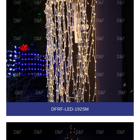
DFRF-LED-192SM