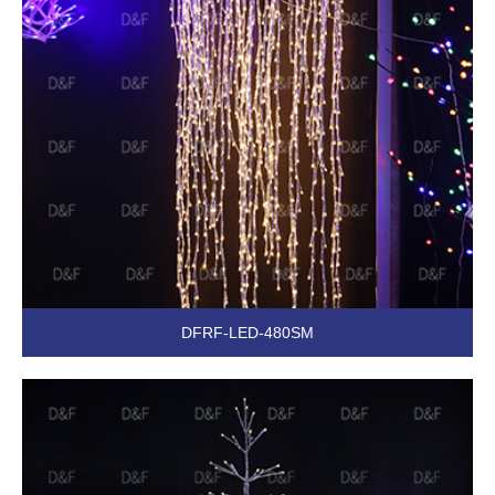
DFRF-LED-480SM