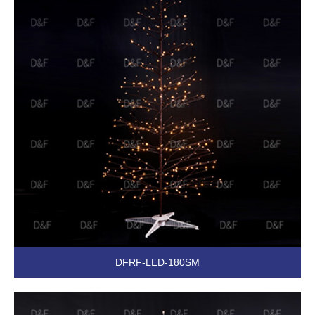
DFRF-LED-180SM