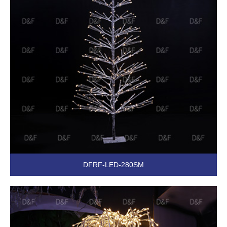
DFRF-LED-280SM