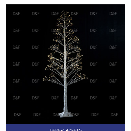
DFRF-456N-FTS