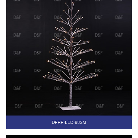
DFRF-LED-88SM