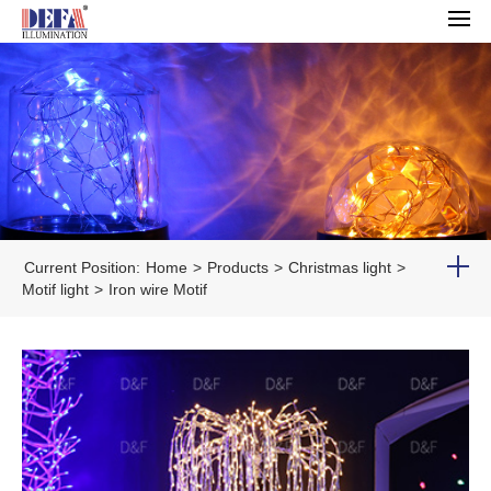
Current Position:
Home
>
Products
>
Christmas light
>
Motif light
>
Iron wire Motif