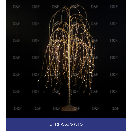
DFRF-560N-WTS