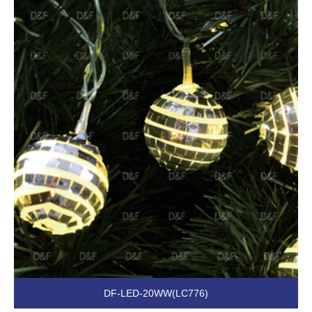
DF-LED-20WW(LC776)