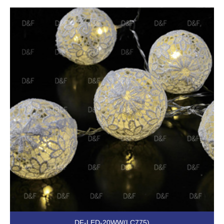
DF-LED-20WW(LC775)