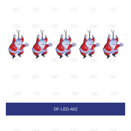
DF-LED-A02