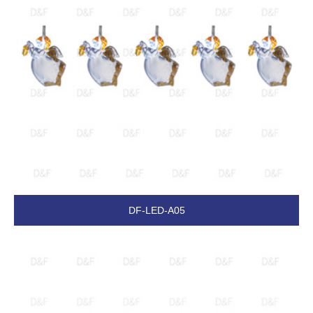
DF-LED-A05