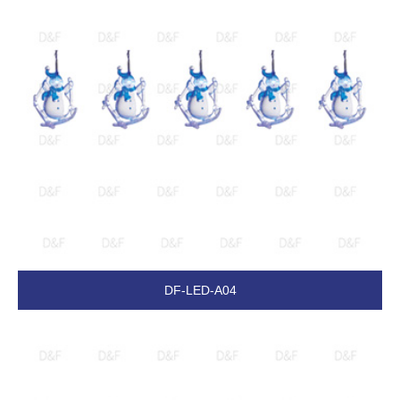
DF-LED-A04