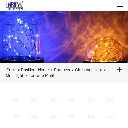
Current Position:
Home
>
Products
>
Christmas light
>
Motif light
>
Iron wire Motif