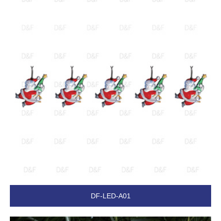
DF-LED-A01