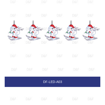
DF-LED-A03