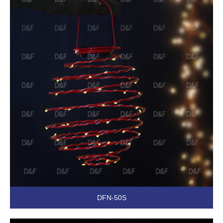
DFN-50S