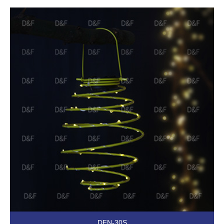
DFN-30S