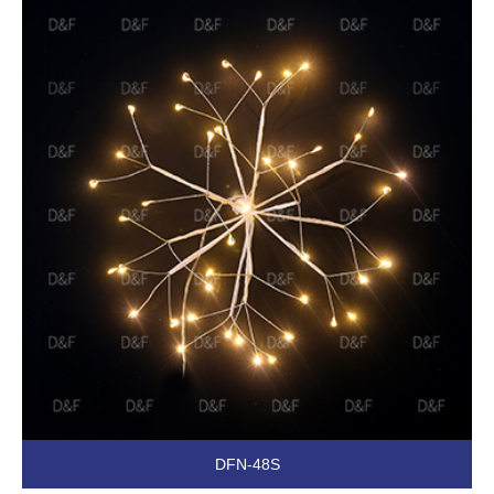
DFN-48S