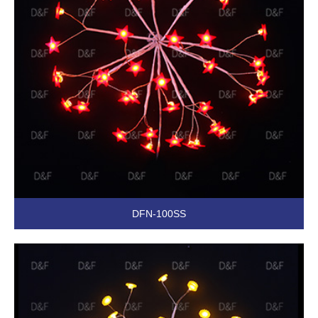
DFN-100SS