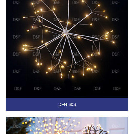
DFN-60S