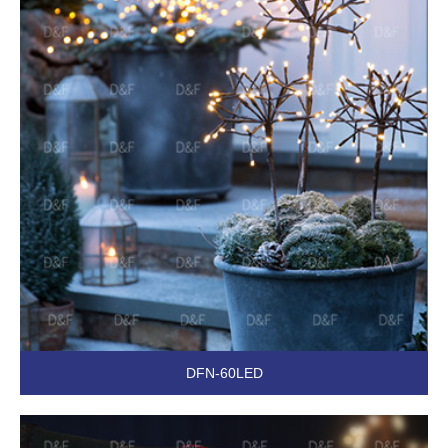
DFN-60LED