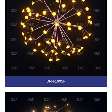
DFN-100SF