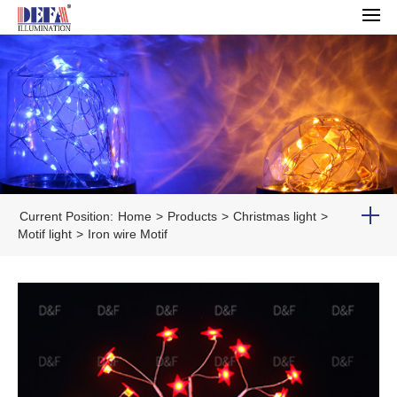
Current Position:
Home
>
Products
>
Christmas light
>
Motif light
>
Iron wire Motif