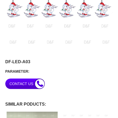
DF-LED-A03
PARAMETER:
CONTACT US
SIMILAR PODUCTS: