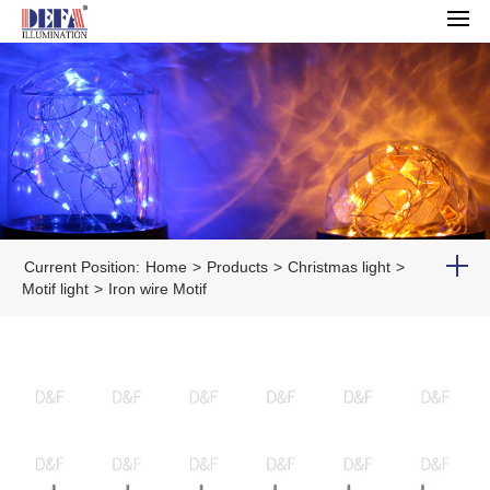
Current Position:
Home
>
Products
>
Christmas light
>
Motif light
>
Iron wire Motif