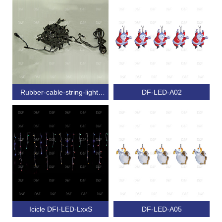
Rubber-cable-string-light-
DF-LED-A02
with-connector-Steady
Icicle DFI-LED-LxxS
DF-LED-A05